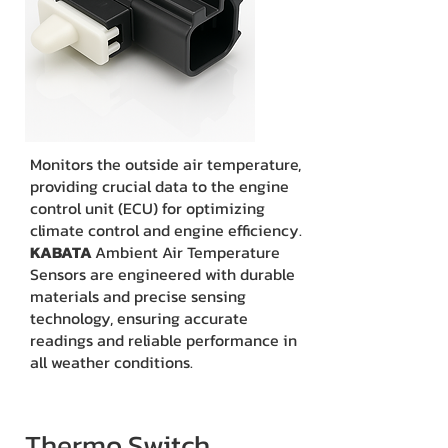
Monitors the outside air temperature,
providing crucial data to the engine
control unit (ECU) for optimizing
climate control and engine efficiency.
KABATA
Ambient Air Temperature
Sensors are engineered with durable
materials and precise sensing
technology, ensuring accurate
readings and reliable performance in
all weather conditions.
Thermo Switch