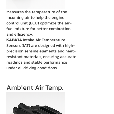
Measures the temperature of the
incoming air to help the engine
control unit (ECU) optimize the air-
fuel mixture for better combustion
and efficiency.
KABATA
Intake Air Temperature
Sensors (IAT) are designed with high-
precision sensing elements and heat-
resistant materials, ensuring accurate
readings and stable performance
under all driving conditions.
Ambient Air Temp.