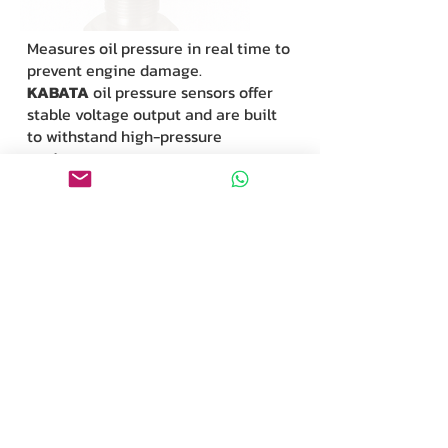
Measures oil pressure in real time to
prevent engine damage.
KABATA
oil pressure sensors offer
stable voltage output and are built
to withstand high-pressure
environments.
A/C Pressure