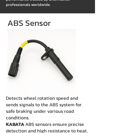
professionals worldwide.
ABS Sensor
Detects wheel rotation speed and
sends signals to the ABS system for
safe braking under various road
conditions.
KABATA
ABS sensors ensure precise
detection and high resistance to heat,