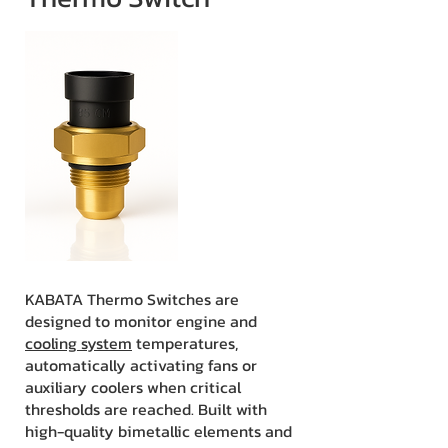
KABATA Thermo Switches are
designed to monitor engine and
cooling system
temperatures,
automatically activating fans or
auxiliary coolers when critical
thresholds are reached. Built with
high-quality bimetallic elements and