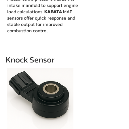
intake manifold to support engine
load calculations.
KABATA
MAP
sensors offer quick response and
stable output for improved
combustion control.
Knock Sensor