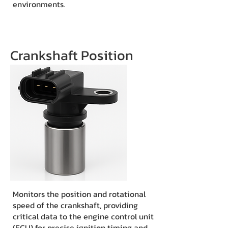
environments.
Crankshaft Position
Monitors the position and rotational
speed of the crankshaft, providing
critical data to the engine control unit
(ECU) for precise ignition timing and