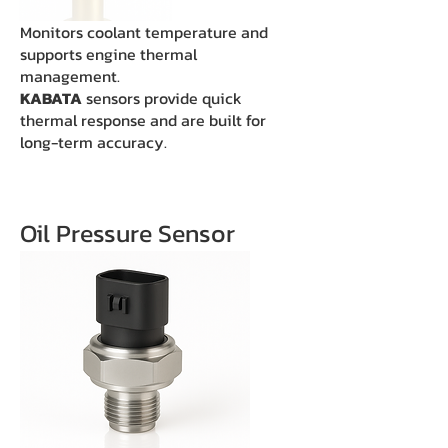
Monitors coolant temperature and
supports engine thermal
management.
KABATA
sensors provide quick
thermal response and are built for
long-term accuracy.
Oil Pressure Sensor