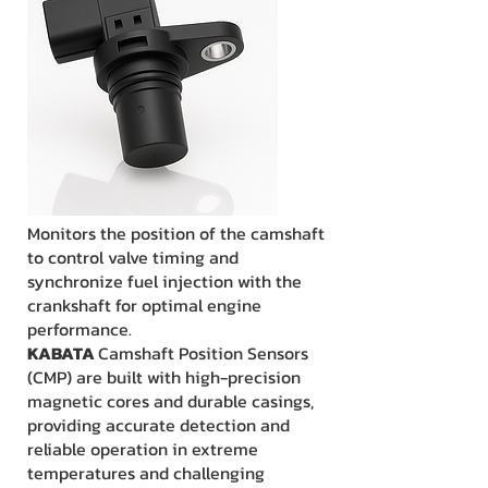
Monitors the position of the camshaft
to control valve timing and
synchronize fuel injection with the
crankshaft for optimal engine
performance.
KABATA
Camshaft Position Sensors
(CMP) are built with high-precision
magnetic cores and durable casings,
providing accurate detection and
reliable operation in extreme
temperatures and challenging