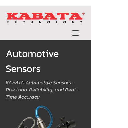
Automotive
Sensors
KABATA Automotive Sensors –
Precision, Reliability, and Real-
Time Accuracy