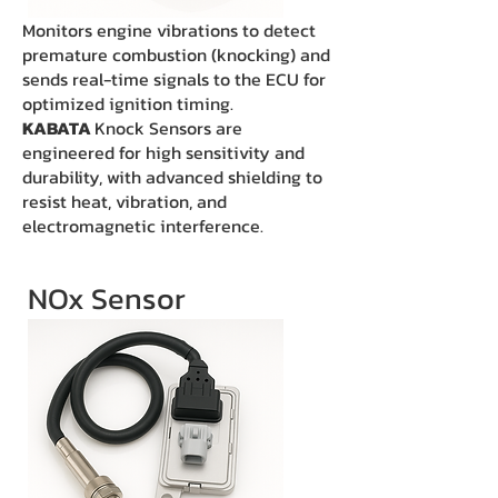
Monitors engine vibrations to detect
premature combustion (knocking) and
sends real-time signals to the ECU for
optimized ignition timing.
KABATA
Knock Sensors are
engineered for high sensitivity and
durability, with advanced shielding to
resist heat, vibration, and
electromagnetic interference.
NOx Sensor