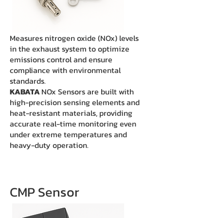
Measures nitrogen oxide (NOx) levels
in the exhaust system to optimize
emissions control and ensure
compliance with environmental
standards.
KABATA
NOx Sensors are built with
high-precision sensing elements and
heat-resistant materials, providing
accurate real-time monitoring even
under extreme temperatures and
heavy-duty operation.
CMP Sensor