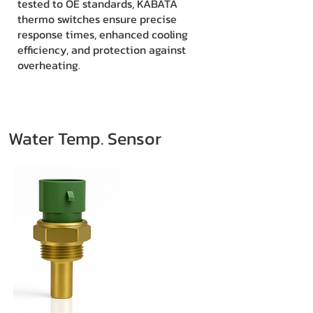
tested to OE standards, KABATA
thermo switches ensure precise
response times, enhanced cooling
efficiency, and protection against
overheating.
Water Temp. Sensor