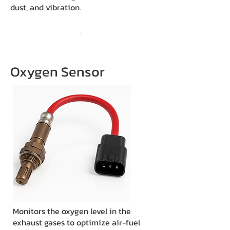
dust, and vibration.
Oxygen Sensor
Monitors the oxygen level in the
exhaust gases to optimize air-fuel