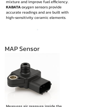
mixture and improve fuel efficiency.
KABATA
oxygen sensors provide
accurate readings and are built with
high-sensitivity ceramic elements.
MAP Sensor
Measures air pressure inside the