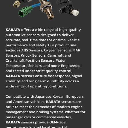
KABATA
offers a wide range of high-quality
automotive sensors designed to deliver
accurate, real-time data for optimal vehicle
performance and safety. Our product line
includes ABS Sensors, Oxygen Sensors, MAP
Sensors, Knock Sensors, Camshaft and
Crankshaft Position Sensors, Water
Temperature Sensors, and more. Engineered
and tested under strict quality control,
KABATA
sensors ensure fast response, signal
stability, and long-term durability across a
wide range of operating conditions.
Compatible with Japanese, Korean, European,
and American vehicles,
KABATA
sensors are
built to meet the demands of modern engine
management and braking systems. Whether for
passenger cars or commercial vehicles,
KABATA
sensors provide OEM-level
performance trusted by aftermarket