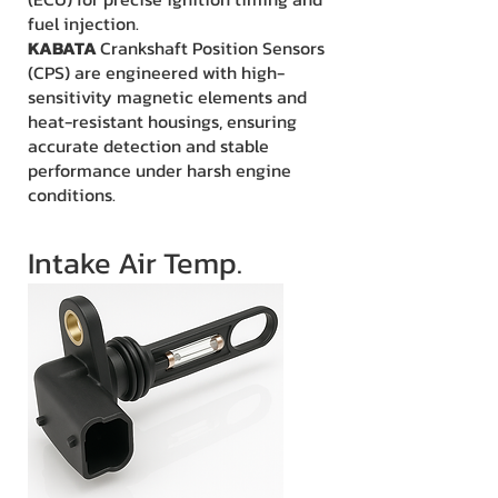
fuel injection.
KABATA
Crankshaft Position Sensors
(CPS) are engineered with high-
sensitivity magnetic elements and
heat-resistant housings, ensuring
accurate detection and stable
performance under harsh engine
conditions.
Intake Air Temp.