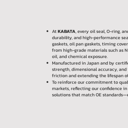
At
KABATA
, every oil seal, O-ring,
durability, and high-performance sea
gaskets, oil pan gaskets, timing cove
from high-grade materials such as NB
oil, and chemical exposure.
Manufactured in Japan and by certif
strength, dimensional accuracy, and 
friction and extending the lifespan 
To reinforce our commitment to qual
markets, reflecting our confidence i
solutions that match OE standards—eng