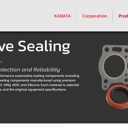
KABATA
Corporation
Prod
e Sealing
–
otection and Reliability
erformance automotive sealing components including
er sealing components manufactured using premium
 VMQ, AEM, and Silicone. Each material is selected
ons and the original equipment specifications.