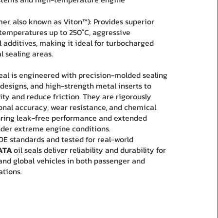
er, also known as Viton™): Provides superior
 temperatures up to 250°C, aggressive
l additives, making it ideal for turbocharged
l sealing areas.
seal is engineered with precision-molded sealing
 designs, and high-strength metal inserts to
ity and reduce friction. They are rigorously
onal accuracy, wear resistance, and chemical
suring leak-free performance and extended
under extreme engine conditions.
E standards and tested for real-world
ATA
oil seals deliver reliability and durability for
and global vehicles in both passenger and
ations.