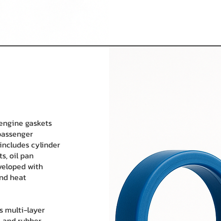
 engine gaskets
passenger
includes cylinder
s, oil pan
veloped with
and heat
s multi-layer
, and rubber-