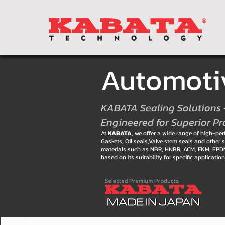
Automotiv
KABATA Sealing Solutions 
Engineered for Superior Pr
At
KABATA
, we offer a wide range of high-p
Gaskets, Oil seals,Valve stem seals and oth
materials such as NBR, HNBR, ACM, FKM, EPDM,
based on its suitability for specific applicati