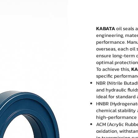
KABATA
oil seals
engineering, materi
performance. Manu
overseas, each oil
ensure long-term du
optimal protection
To achieve this,
KA
specific performan
NBR (Nitrile Butadi
and hydraulic flui
ideal for standard
HNBR (Hydrogenate
chemical stability 
high-performance 
ACM (Acrylic Rubber
oxidation, withsta
in transmission s