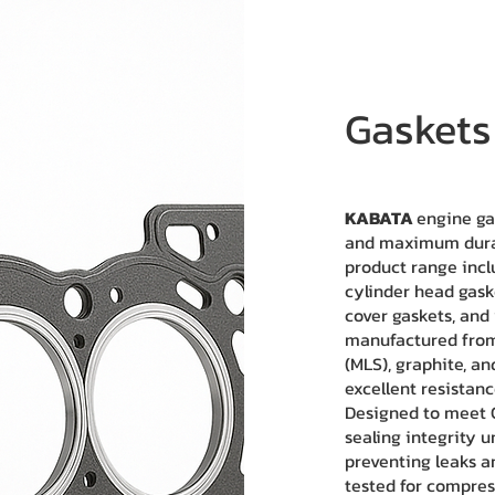
Gaskets
KABATA
engine ga
and maximum durabi
product range incl
cylinder head gaske
cover gaskets, and
manufactured from 
(MLS), graphite, a
excellent resistan
Designed to meet 
sealing integrity 
preventing leaks a
tested for compress