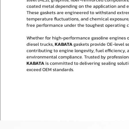
coated metal depending on the application and e
These gaskets are engineered to withstand extre
temperature fluctuations, and chemical exposure,
free performance under the toughest operating c
Whether for high-performance gasoline engines 
diesel trucks,
KABATA
gaskets provide OE-level sea
contributing to engine longevity, fuel efficiency, 
environmental compliance. Trusted by profession
KABATA
is committed to delivering sealing solut
exceed OEM standards.