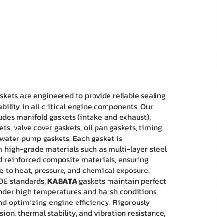
skets are engineered to provide reliable sealing
lity in all critical engine components. Our
udes manifold gaskets (intake and exhaust),
ts, valve cover gaskets, oil pan gaskets, timing
 water pump gaskets. Each gasket is
high-grade materials such as multi-layer steel
nd reinforced composite materials, ensuring
ce to heat, pressure, and chemical exposure.
OE standards,
KABATA
gaskets maintain perfect
under high temperatures and harsh conditions,
nd optimizing engine efficiency. Rigorously
ion, thermal stability, and vibration resistance,