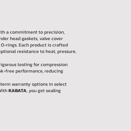
with a commitment to precision,
nder head gaskets, valve cover
 O-rings. Each product is crafted
tional resistance to heat, pressure,
rigorous testing for compression
eak-free performance, reducing
-term warranty options in select
With
KABATA
, you get sealing