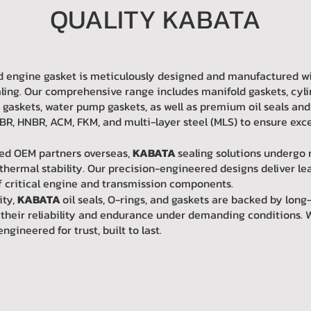
QUALITY KABATA
 and engine gasket is meticulously designed and manufactured 
ling. Our comprehensive range includes manifold gaskets, cyli
r gaskets, water pump gaskets, as well as premium oil seals and
R, HNBR, ACM, FKM, and multi-layer steel (MLS) to ensure excep
ied OEM partners overseas,
KABATA
sealing solutions undergo 
thermal stability. Our precision-engineered designs deliver l
of critical engine and transmission components.
ity,
KABATA
oil seals, O-rings, and gaskets are backed by long
n their reliability and endurance under demanding conditions. 
ineered for trust, built to last.