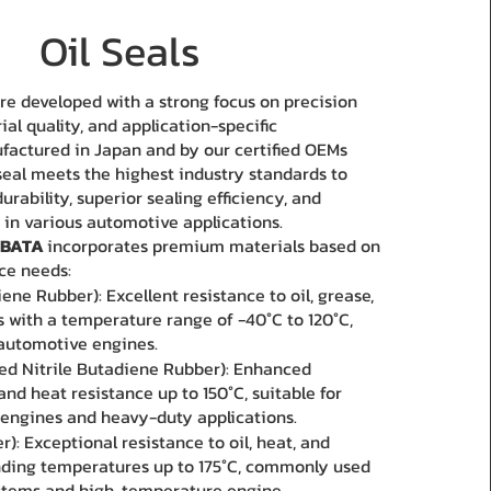
Oil Seals
 are developed with a strong focus on precision
al quality, and application-specific
factured in Japan and by our certified OEMs
 seal meets the highest industry standards to
rability, superior sealing efficiency, and
 in various automotive applications.
BATA
incorporates premium materials based on
ce needs:
ene Rubber): Excellent resistance to oil, grease,
ds with a temperature range of -40°C to 120°C,
 automotive engines.
d Nitrile Butadiene Rubber): Enhanced
and heat resistance up to 150°C, suitable for
engines and heavy-duty applications.
): Exceptional resistance to oil, heat, and
nding temperatures up to 175°C, commonly used
ystems and high-temperature engine