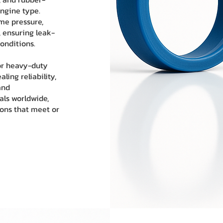
ngine type.
me pressure,
 ensuring leak-
onditions.
or heavy-duty
ling reliability,
and
als worldwide,
ions that meet or