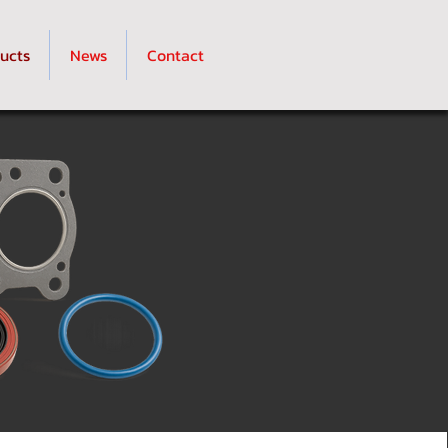
ucts
News
Contact