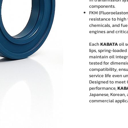
components.
FKM (Fluoroelastom
resistance to high
chemicals, and fue
engines and critica
Each
KABATA
oil 
lips, spring-loaded
maintain oil integr
tested for dimensi
compatibility, en
service life even 
Designed to meet O
performance,
KAB
Japanese, Korean, 
commercial applic