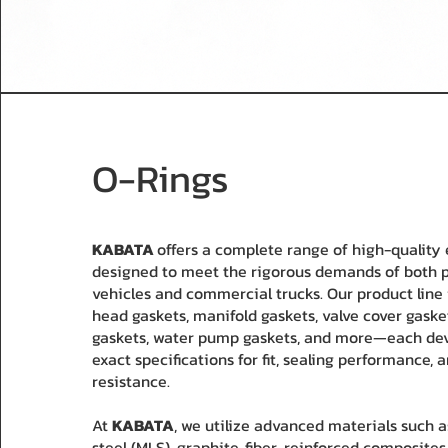
O-Rings
KABATA
offers a complete range of high-quality
designed to meet the rigorous demands of both 
vehicles and commercial trucks. Our product line 
head gaskets, manifold gaskets, valve cover gasket
gaskets, water pump gaskets, and more—each de
exact specifications for fit, sealing performance, 
resistance.
At
KABATA
, we utilize advanced materials such a
steel (MLS), graphite, fiber-reinforced composites