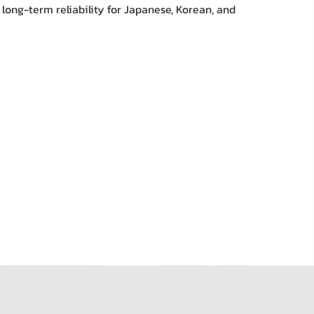
 long-term reliability for Japanese, Korean, and