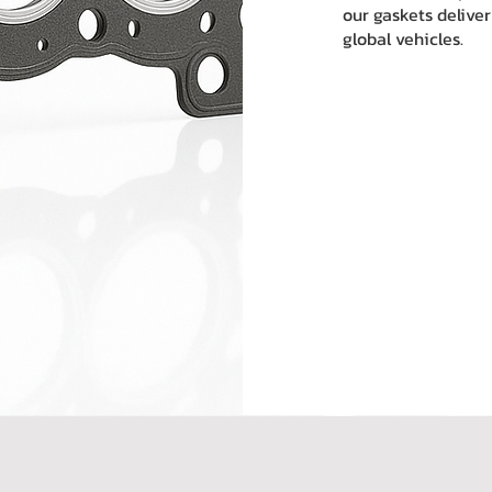
our gaskets deliver
global vehicles.